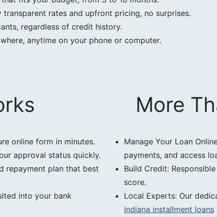
transparent rates and upfront pricing, no surprises.
nts, regardless of credit history.
ywhere, anytime on your phone or computer.
orks
More Th
ure online form in minutes.
Manage Your Loan Online:
our approval status quickly.
payments, and access loan
d repayment plan that best
Build Credit: Responsibl
score.
ited into your bank
Local Experts: Our dedic
Indiana installment loans