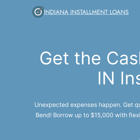
Skip
INDIANA INSTALLMENT LOANS
to
content
Get the Cas
IN In
Unexpected expenses happen. Get quic
Bend! Borrow up to $15,000 with flexi