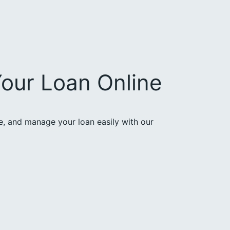
our Loan Online
ce, and manage your loan easily with our