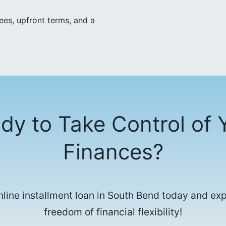
ees, upfront terms, and a
dy to Take Control of 
Finances?
nline installment loan in South Bend today and ex
freedom of financial flexibility!