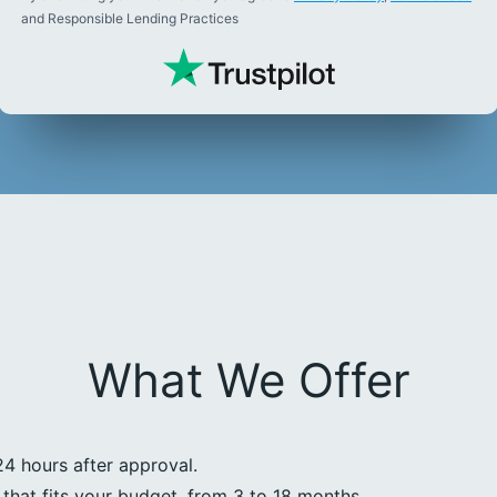
and Responsible Lending Practices
What We Offer
24 hours after approval.
that fits your budget, from 3 to 18 months.