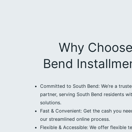
Why Choose
Bend Installme
Committed to South Bend: We’re a trust
partner, serving South Bend residents wit
solutions.
Fast & Convenient: Get the cash you need
our streamlined online process.
Flexible & Accessible: We offer flexible t