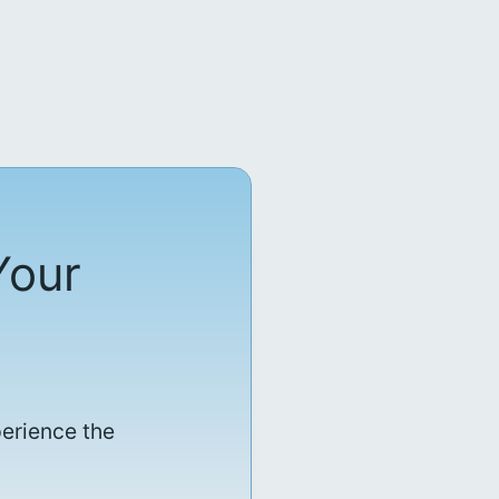
Your
perience the