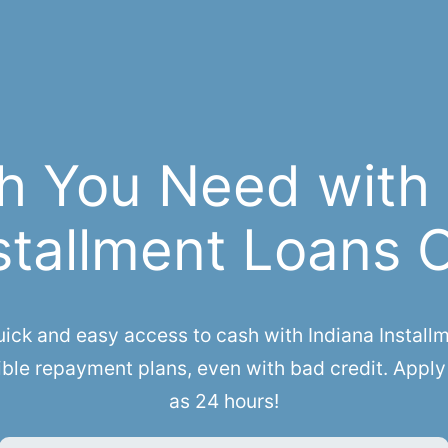
h You Need with
stallment Loans 
k and easy access to cash with Indiana Installme
ble repayment plans, even with bad credit. Apply 
as 24 hours!