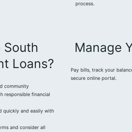
process.
 South
Manage Y
nt Loans?
Pay bills, track your balan
secure online portal.
ed community
h responsible financial
 quickly and easily with
erms and consider all