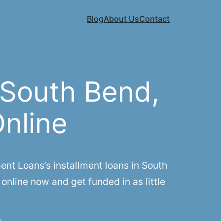
Blog
About Us
Contact
 South Bend,
Online
nt Loans’s installment loans in South
online now and get funded in as little