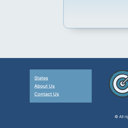
States
About Us
Contact Us
© All r