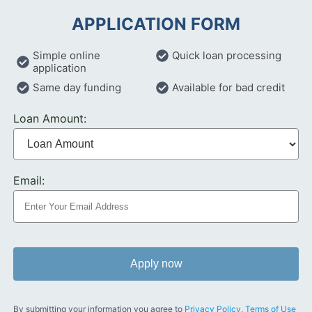
APPLICATION FORM
Simple online
Quick loan processing
application
Same day funding
Available for bad credit
Loan Amount:
Email:
Apply now
By submitting your information you agree to
Privacy Policy
,
Terms of Use