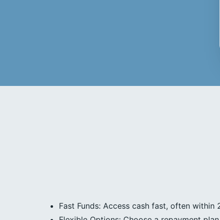
Fast Funds: Access cash fast, often within 
Flexible Options: Choose a repayment plan 