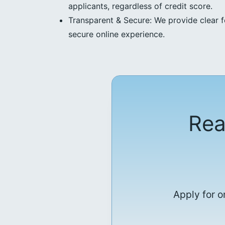
applicants, regardless of credit score.
Transparent & Secure: We provide clear f
secure online experience.
Rea
Apply for o