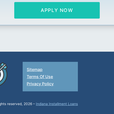
APPLY NOW
Sitemap
Terms Of Use
Privacy Policy
ights reserved, 2026 –
Indiana Installment Loans