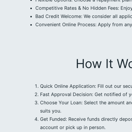
Competitive Rates & No Hidden Fees: Enjoy 
Bad Credit Welcome: We consider all applica
Convenient Online Process: Apply from an
How It W
Quick Online Application: Fill out our sec
Fast Approval Decision: Get notified of y
Choose Your Loan: Select the amount an
suits you.
Get Funded: Receive funds directly depos
account or pick up in person.