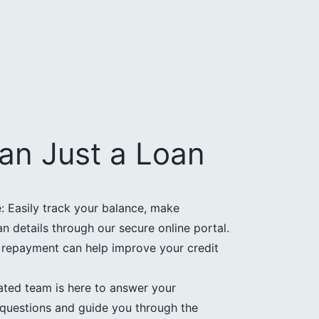
an Just a Loan
 Easily track your balance, make
 details through our secure online portal.
e repayment can help improve your credit
ated team is here to answer your
questions and guide you through the